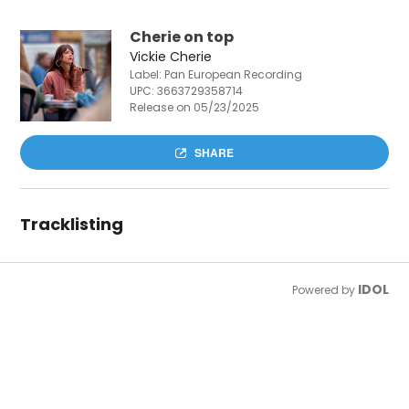
Cherie on top
Vickie Cherie
Label: Pan European Recording
UPC:
3663729358714
Release on 05/23/2025
SHARE
Tracklisting
IDOL
Powered by