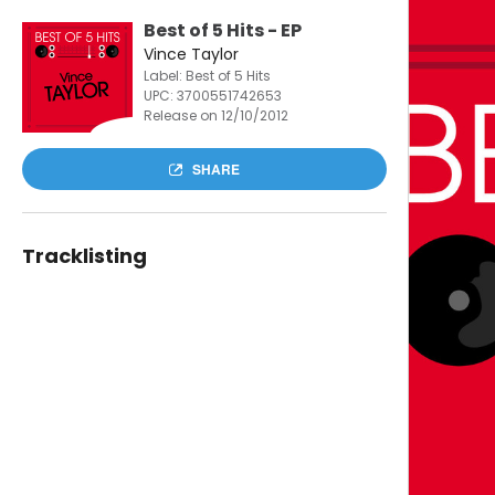
Best of 5 Hits - EP
Vince Taylor
Label: Best of 5 Hits
UPC:
3700551742653
Release on 12/10/2012
SHARE
Tracklisting