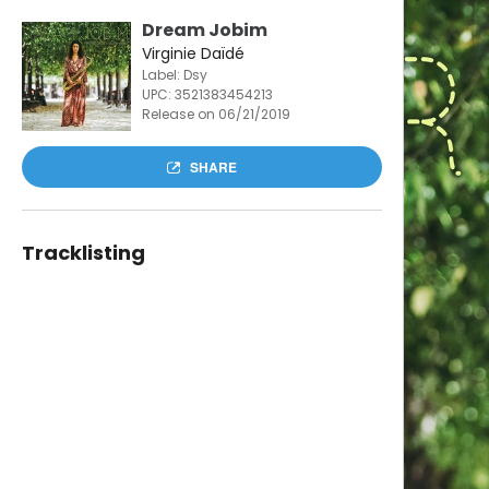
Dream Jobim
Virginie Daïdé
Label: Dsy
UPC:
3521383454213
Release on 06/21/2019
SHARE
Tracklisting