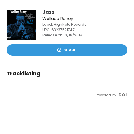
Jazz
Wallace Roney
Label: HighNote Records
UPC:
632375717421
Release on 10/18/2018
SHARE
Tracklisting
IDOL
Powered by