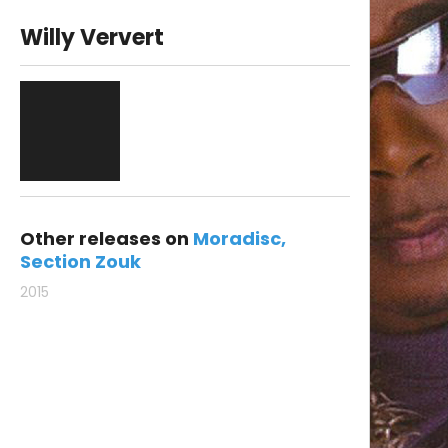
Willy Ververt
Other releases on
Moradisc
Section Zouk
2015