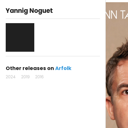
Yannig Noguet
Other releases on
Arfolk
2024
2019
2016