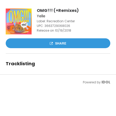
OMG!!! (+Remixes)
Yelle
Label: Recreation Center
UPC:
3663729068026
Release on 10/19/2018
SHARE
Tracklisting
IDOL
Powered by