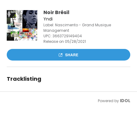
Noir Brésil
Yndi
Label: Nascimento - Grand Musique
Management
UPC:
3663729149404
Release on 05/28/2021
SHARE
Tracklisting
IDOL
Powered by