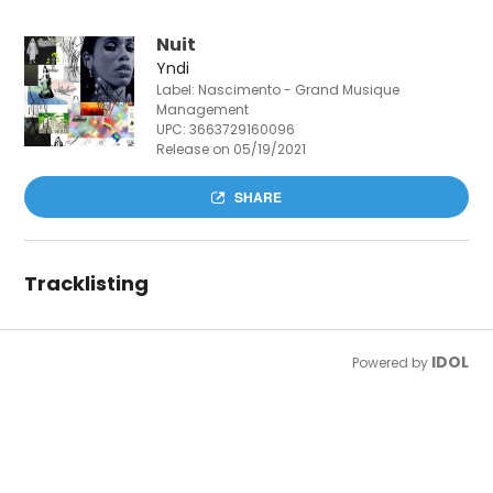
Nuit
Yndi
Label: Nascimento - Grand Musique
Management
UPC:
3663729160096
Release on 05/19/2021
SHARE
Tracklisting
IDOL
Powered by