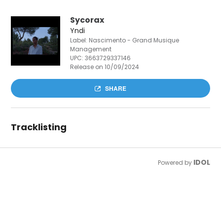
Sycorax
Yndi
Label: Nascimento - Grand Musique
Management
UPC:
3663729337146
Release on 10/09/2024
SHARE
Tracklisting
IDOL
Powered by