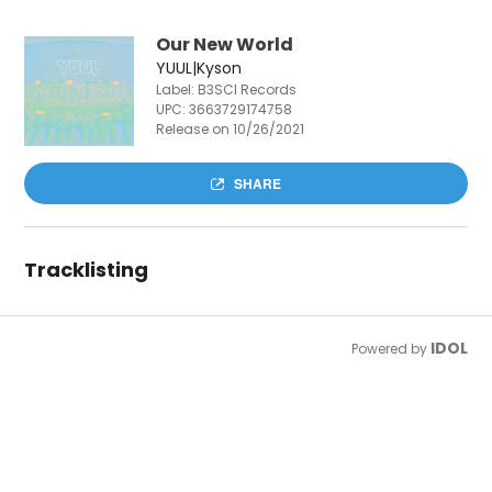
Our New World
YUUL|Kyson
Label: B3SCI Records
UPC:
3663729174758
Release on 10/26/2021
SHARE
Tracklisting
IDOL
Powered by