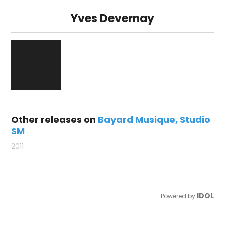
Yves Devernay
Other releases on
Bayard Musique
Studio
SM
2011
IDOL
Powered by