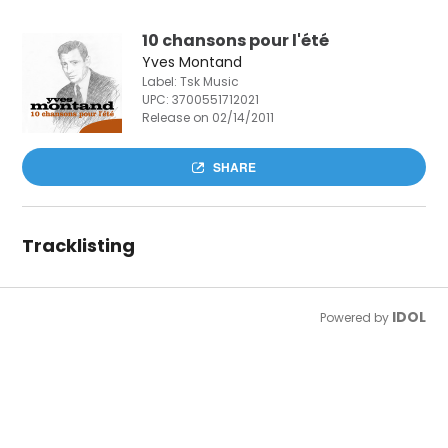
10 chansons pour l'été
Yves Montand
Label: Tsk Music
UPC:
3700551712021
Release on 02/14/2011
SHARE
Tracklisting
IDOL
Powered by