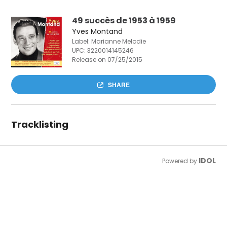
49 succès de 1953 à 1959
Yves Montand
Label: Marianne Melodie
UPC:
3220014145246
Release on 07/25/2015
SHARE
Tracklisting
IDOL
Powered by