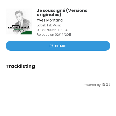
Je soussigné (Versions
originales)
Yves Montand
Label: Tsk Music
UPC:
3700551711994
Release on 02/14/2011
SHARE
Tracklisting
IDOL
Powered by