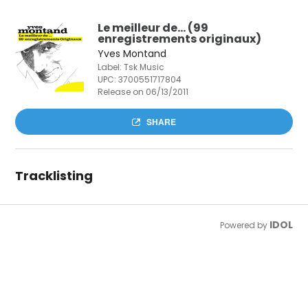
Le meilleur de… (99
enregistrements originaux)
Yves Montand
Label: Tsk Music
UPC:
3700551717804
Release on 06/13/2011
SHARE
Tracklisting
IDOL
Powered by