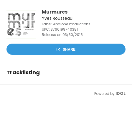
Murmures
Yves Rousseau
Label: Abalone Productions
UPC:
3760199740381
Release on 03/30/2018
SHARE
Tracklisting
IDOL
Powered by