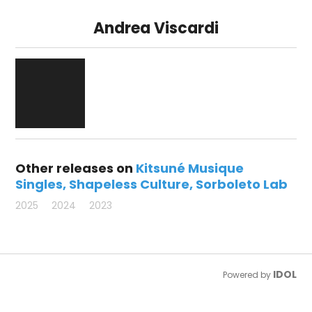
Andrea Viscardi
Other releases on
Kitsuné Musique
Singles
Shapeless Culture
Sorboleto Lab
2025
2024
2023
IDOL
Powered by