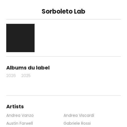
Sorboleto Lab
Albums du label
2026
2025
Artists
Andrea Vanzo
Andrea Viscardi
Austin Farwell
Gabriele Rossi