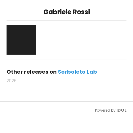
Gabriele Rossi
Other releases on
Sorboleto Lab
2026
IDOL
Powered by