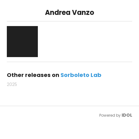
Andrea Vanzo
Other releases on
Sorboleto Lab
2025
IDOL
Powered by