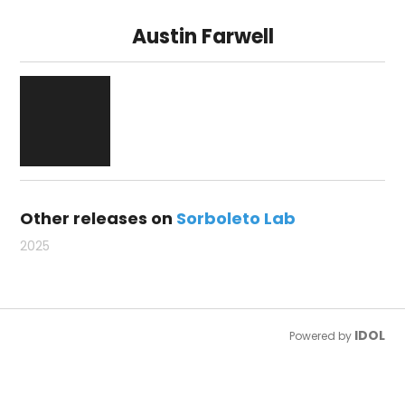
Austin Farwell
Other releases on
Sorboleto Lab
2025
IDOL
Powered by