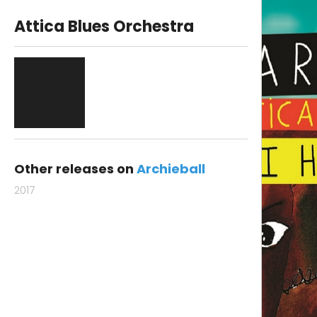
Attica Blues Orchestra
Other releases on
Archieball
2017