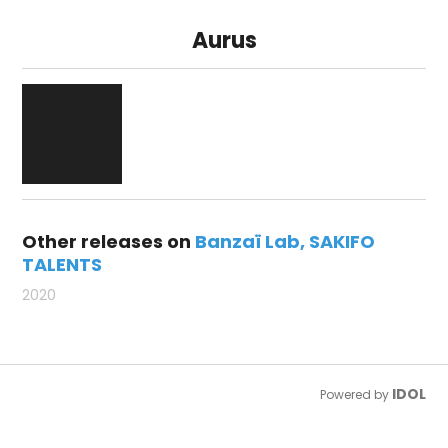
Aurus
Other releases on
Banzaï Lab
SAKIFO
TALENTS
2020
IDOL
Powered by