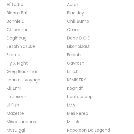
Al'Tarba
Aurus
Bloom Bat
Blue Jay
Bonnie Li
Chill Bump
Chloëmoi
Cœur
Degiheugi
Dope D.O.D
Eesah Yasuke
Eikonoklast
Ekorce
Feldub
Fly X Night
Gavrosh
Greg Blackman
I.n.c.h
Jean du Voyage
KEMISTRY
Kill Emil
Kognitif
Le Josem
L'entourloop
Lil Fish
LMA
Mazette
Meli Perea
Miscellaneous
Misiek
MysDiggi
Napoleon Da Legend