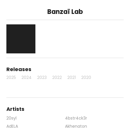
Banzaï Lab
Releases
2025
2024
2023
2022
2021
2020
Artists
20syl
4bstr4ck3r
AdELA
Akhenaton