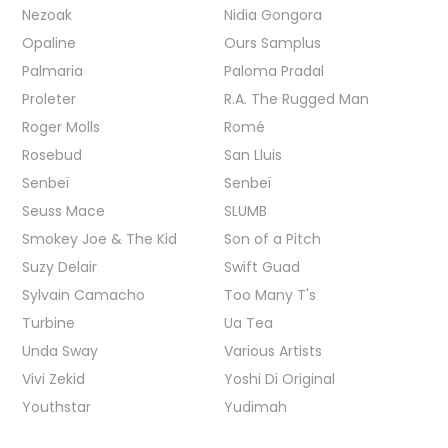
Nezoak
Nidia Gongora
Opaline
Ours Samplus
Palmaria
Paloma Pradal
Proleter
R.A. The Rugged Man
Roger Molls
Romé
Rosebud
San Lluis
Senbeï
Senbeï
Seuss Mace
SLUMB
Smokey Joe & The Kid
Son of a Pitch
Suzy Delair
Swift Guad
Sylvain Camacho
Too Many T's
Turbine
Ua Tea
Unda Sway
Various Artists
Vivi Zekid
Yoshi Di Original
Youthstar
Yudimah