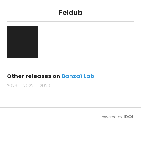
Feldub
Other releases on
Banzaï Lab
2023
2022
2020
IDOL
Powered by