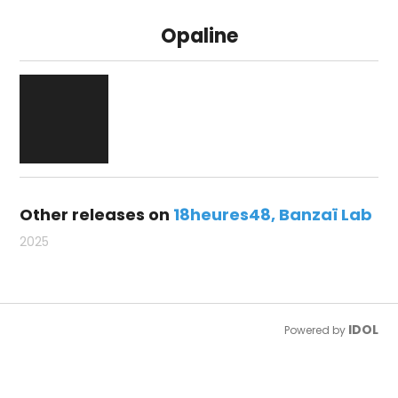
Opaline
Other releases on
18heures48
Banzaï Lab
2025
IDOL
Powered by