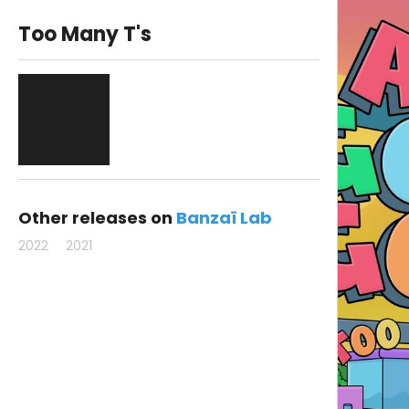
Too Many T's
Other releases on
Banzaï Lab
2022
2021