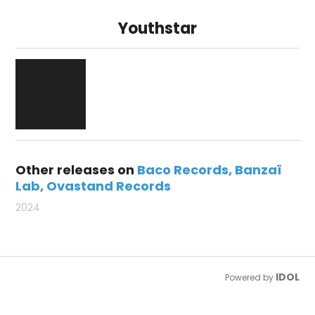
Youthstar
Other releases on
Baco Records
Banzaï
Lab
Ovastand Records
2024
IDOL
Powered by