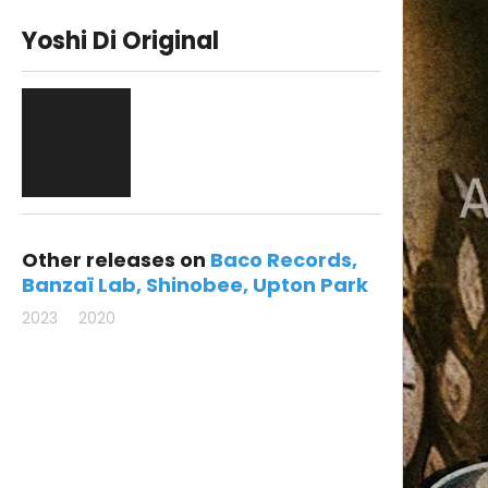
Yoshi Di Original
Other releases on
Baco Records
Banzaï Lab
Shinobee
Upton Park
2023
2020