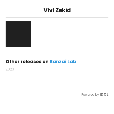
Vivi Zekid
Other releases on
Banzaï Lab
2023
IDOL
Powered by