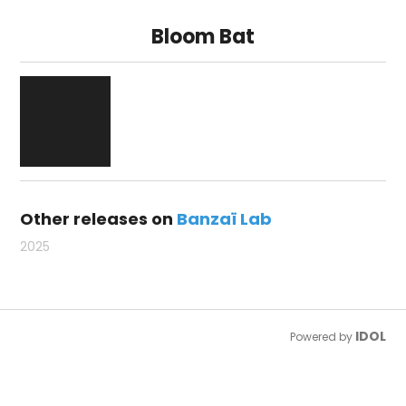
Bloom Bat
Other releases on
Banzaï Lab
2025
IDOL
Powered by