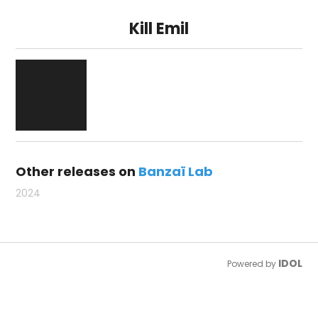
Kill Emil
Other releases on
Banzaï Lab
2024
IDOL
Powered by