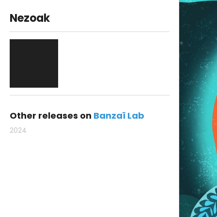
Nezoak
Other releases on
Banzaï Lab
2024