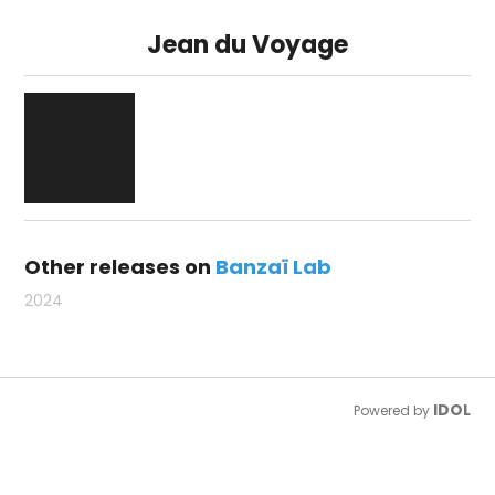
Jean du Voyage
Other releases on
Banzaï Lab
2024
IDOL
Powered by