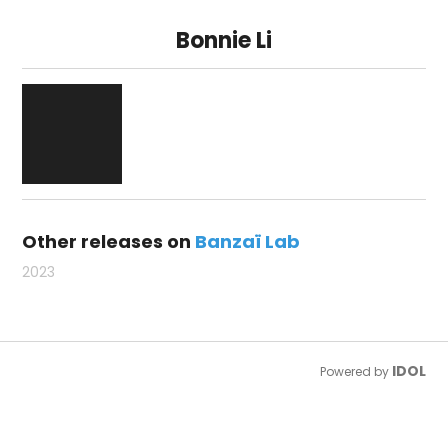
Bonnie Li
Other releases on
Banzaï Lab
2023
IDOL
Powered by