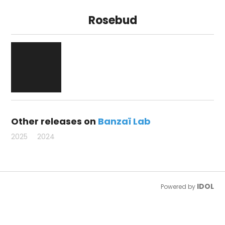
Rosebud
Other releases on
Banzaï Lab
2025
2024
IDOL
Powered by