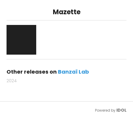
Mazette
Other releases on
Banzaï Lab
2024
IDOL
Powered by