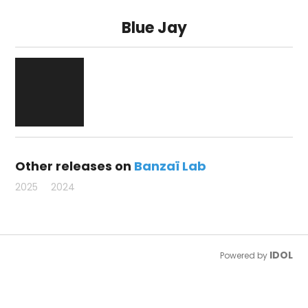
Blue Jay
Other releases on
Banzaï Lab
2025
2024
IDOL
Powered by