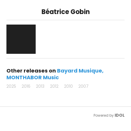
Béatrice Gobin
Other releases on
Bayard Musique
MONTHABOR Music
2025
2016
2013
2012
2010
2007
IDOL
Powered by