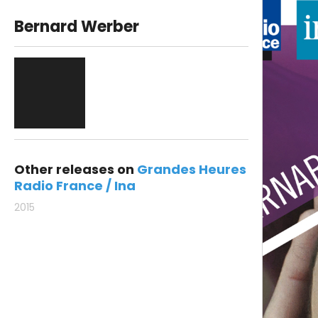
Bernard Werber
Other releases on
Grandes Heures
Radio France / Ina
2015