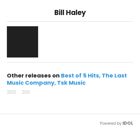
Bill Haley
Other releases on
Best of 5 Hits
The Last
Music Company
Tsk Music
2012
2011
IDOL
Powered by