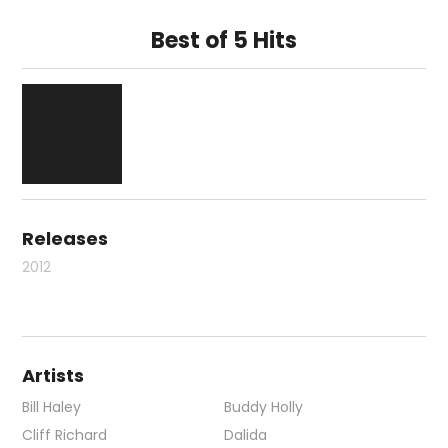
Best of 5 Hits
Releases
2012
Artists
Bill Haley
Buddy Holly
Cliff Richard
Dalida