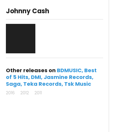
Johnny Cash
Other releases on
BDMUSIC
Best
of 5 Hits
DMI
Jasmine Records
Saga
Teka Records
Tsk Music
2016
2012
2011