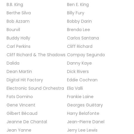
B.B. King
Ben E. King
Berthe Silva
Billy Fury
Bob Azzam
Bobby Darin
Bourvil
Brenda Lee
Buddy Holly
Carlos Santana
Carl Perkins
Cliff Richard
Cliff Richard & The Shadows
Compay Segundo
Dalida
Danny Kaye
Dean Martin
Dick Rivers
Digital Hit Factory
Eddie Cochran
Electronic Sound Orchestra
Elia Valli
Fats Domino
Frankie Laine
Gene Vincent
Georges Guétary
Gilbert Bécaud
Harry Belafonte
Jeanne De Chantal
Jean-Pierre Danel
Jean Yanne
Jerry Lee Lewis