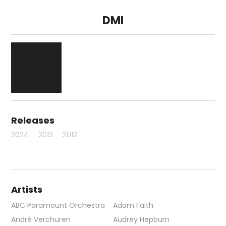
DMI
Releases
2024
2013
2012
Artists
ABC Paramount Orchestra
Adam Faith
André Verchuren
Audrey Hepburn