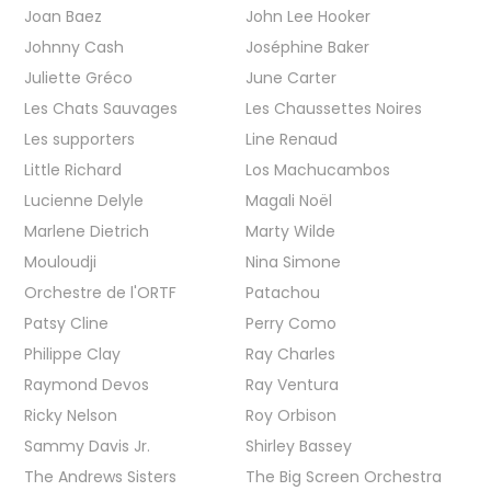
Joan Baez
John Lee Hooker
Johnny Cash
Joséphine Baker
Juliette Gréco
June Carter
Les Chats Sauvages
Les Chaussettes Noires
Les supporters
Line Renaud
Little Richard
Los Machucambos
Lucienne Delyle
Magali Noël
Marlene Dietrich
Marty Wilde
Mouloudji
Nina Simone
Orchestre de l'ORTF
Patachou
Patsy Cline
Perry Como
Philippe Clay
Ray Charles
Raymond Devos
Ray Ventura
Ricky Nelson
Roy Orbison
Sammy Davis Jr.
Shirley Bassey
The Andrews Sisters
The Big Screen Orchestra