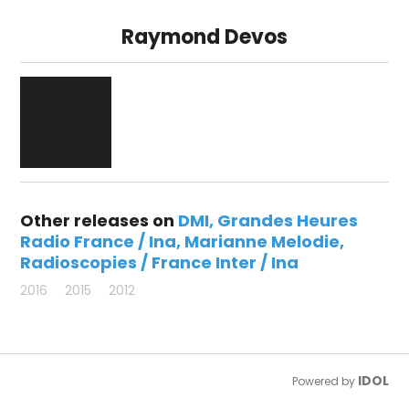
Raymond Devos
Other releases on
DMI
Grandes Heures
Radio France / Ina
Marianne Melodie
Radioscopies / France Inter / Ina
2016
2015
2012
IDOL
Powered by