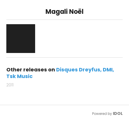
Magali Noël
Other releases on
Disques Dreyfus
DMI
Tsk Music
2011
IDOL
Powered by