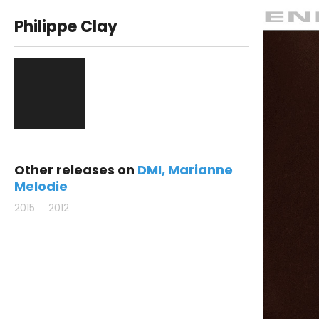
Philippe Clay
Other releases on
DMI
Marianne
Melodie
2015
2012