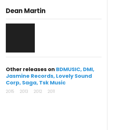
Dean Martin
Other releases on
BDMUSIC
DMI
Jasmine Records
Lovely Sound
Corp
Saga
Tsk Music
2015
2013
2012
2011