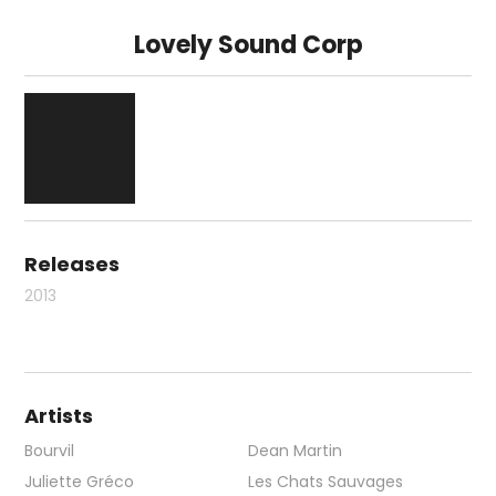
Lovely Sound Corp
Releases
2013
Artists
Bourvil
Dean Martin
Juliette Gréco
Les Chats Sauvages